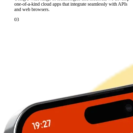
one-of-a-kind cloud apps that integrate seamlessly with APIs
and web browsers.
03