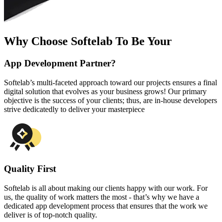
Why Choose Softelab To Be Your
App Development Partner?
Softelab’s multi-faceted approach toward our projects ensures a final
digital solution that evolves as your business grows! Our primary
objective is the success of your clients; thus, are in-house developers
strive dedicatedly to deliver your masterpiece
Quality First
Softelab is all about making our clients happy with our work. For
us, the quality of work matters the most - that’s why we have a
dedicated app development process that ensures that the work we
deliver is of top-notch quality.