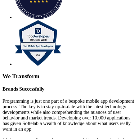
We Transform
Brands Successfully
Programming is just one part of a bespoke mobile app development
process. The key is to stay up-to-date with the latest technology
developments while also comprehending the nuances of user
behavior and market trends. Developing over 10,000 applications
has given Softelab a wealth of knowledge about what users really
want in an app.