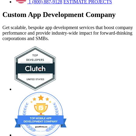
1 (800) 887-9128
ESTIMATE PROJECTS
Custom App Development
Company
Get scalable, bespoke app development services that boost company
performance and provide industry-wide impact for forward-thinking
corporations and SMBs.