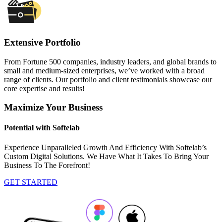
Extensive Portfolio
From Fortune 500 companies, industry leaders, and global brands to
small and medium-sized enterprises, we’ve worked with a broad
range of clients. Our portfolio and client testimonials showcase our
core expertise and results!
Maximize Your Business
Potential with Softelab
Experience Unparalleled Growth And Efficiency With Softelab’s
Custom Digital Solutions. We Have What It Takes To Bring Your
Business To The Forefront!
GET STARTED