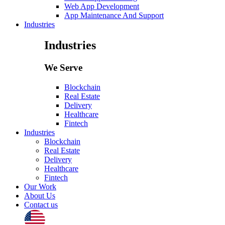
Web App Development
App Maintenance And Support
Industries
Industries
We Serve
Blockchain
Real Estate
Delivery
Healthcare
Fintech
Industries
Blockchain
Real Estate
Delivery
Healthcare
Fintech
Our Work
About Us
Contact us