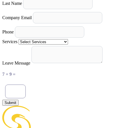
Last Name
Company Email
Phone
Services
Leave Message
7 + 9 =
Submit