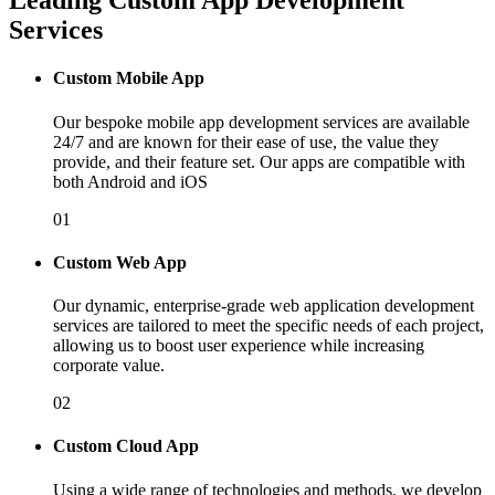
Leading Custom App Development
Services
Custom Mobile App
Our bespoke mobile app development services are available
24/7 and are known for their ease of use, the value they
provide, and their feature set. Our apps are compatible with
both Android and iOS
01
Custom Web App
Our dynamic, enterprise-grade web application development
services are tailored to meet the specific needs of each project,
allowing us to boost user experience while increasing
corporate value.
02
Custom Cloud App
Using a wide range of technologies and methods, we develop