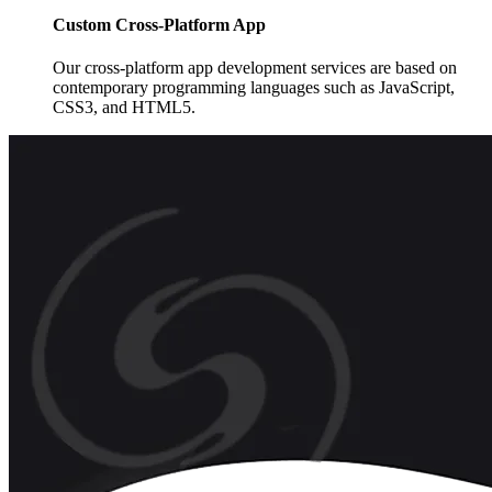
Custom Cross-Platform App
Our cross-platform app development services are based on
contemporary programming languages such as JavaScript,
CSS3, and HTML5.