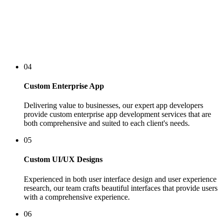
04
Custom Enterprise App
Delivering value to businesses, our expert app developers
provide custom enterprise app development services that are
both comprehensive and suited to each client's needs.
05
Custom UI/UX Designs
Experienced in both user interface design and user experience
research, our team crafts beautiful interfaces that provide users
with a comprehensive experience.
06