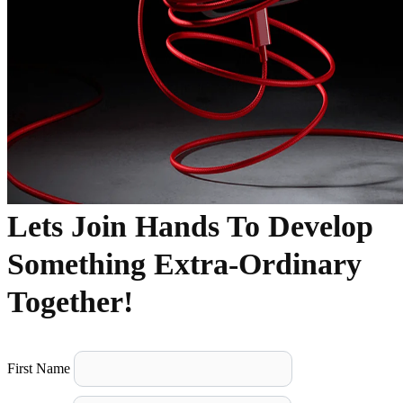
Lets Join Hands To Develop
Something Extra-Ordinary
Together!
First Name