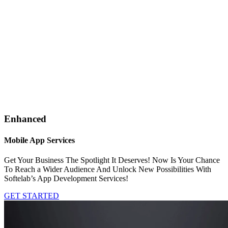
Enhanced
Mobile App Services
Get Your Business The Spotlight It Deserves! Now Is Your Chance
To Reach a Wider Audience And Unlock New Possibilities With
Softelab’s App Development Services!
GET STARTED