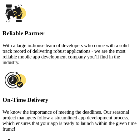
Reliable Partner
With a large in-house team of developers who come with a solid
track record of delivering robust applications - we are the most
reliable mobile app development company you’ll find in the
industry.
On-Time Delivery
We know the importance of meeting the deadlines. Our seasonal
project managers follow a streamlined app development process,
which ensures that your app is ready to launch within the given time
frame!