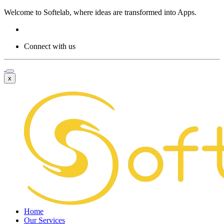
Welcome to
Softelab,
where ideas are transformed into Apps.
Connect with us
x
Home
Our Services