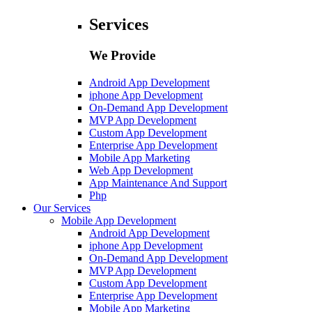
Services
We Provide
Android App Development
iphone App Development
On-Demand App Development
MVP App Development
Custom App Development
Enterprise App Development
Mobile App Marketing
Web App Development
App Maintenance And Support
Php
Our Services
Mobile App Development
Android App Development
iphone App Development
On-Demand App Development
MVP App Development
Custom App Development
Enterprise App Development
Mobile App Marketing