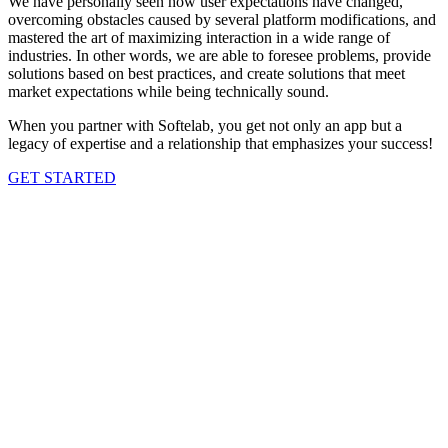
We have personally seen how user expectations have changed,
overcoming obstacles caused by several platform modifications, and
mastered the art of maximizing interaction in a wide range of
industries. In other words, we are able to foresee problems, provide
solutions based on best practices, and create solutions that meet
market expectations while being technically sound.
When you partner with Softelab, you get not only an app but a
legacy of expertise and a relationship that emphasizes your success!
GET STARTED