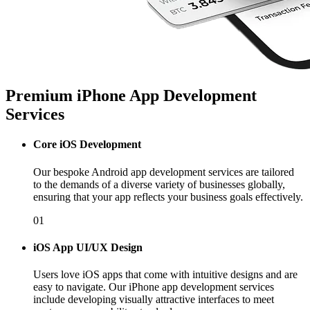
Premium iPhone App Development
Services
Core iOS Development
Our bespoke Android app development services are tailored
to the demands of a diverse variety of businesses globally,
ensuring that your app reflects your business goals effectively.
01
iOS App UI/UX Design
Users love iOS apps that come with intuitive designs and are
easy to navigate. Our iPhone app development services
include developing visually attractive interfaces to meet