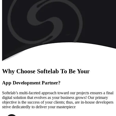
Why Choose Softelab To Be Your
App Development Partner?
Softelab’s multi-faceted approach toward our projects ensures a final
digital solution that evolves as your business grows! Our primary
objective is the success of your clients; thus, are in-house developers
strive dedicatedly to deliver your masterpiece