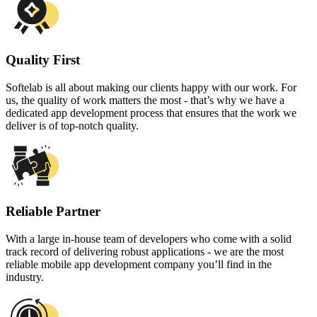
Quality First
Softelab is all about making our clients happy with our work. For
us, the quality of work matters the most - that’s why we have a
dedicated app development process that ensures that the work we
deliver is of top-notch quality.
Reliable Partner
With a large in-house team of developers who come with a solid
track record of delivering robust applications - we are the most
reliable mobile app development company you’ll find in the
industry.