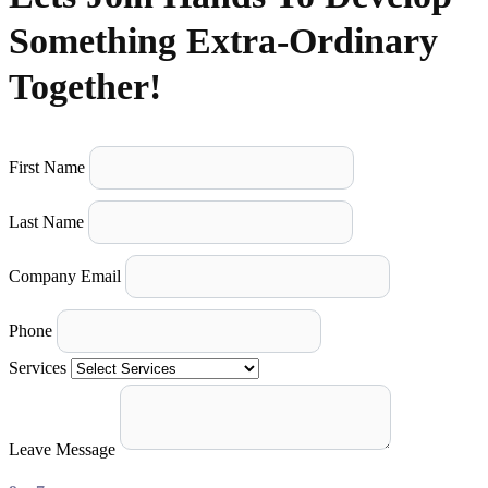
Something Extra-Ordinary
Together!
First Name
Last Name
Company Email
Phone
Services
Leave Message