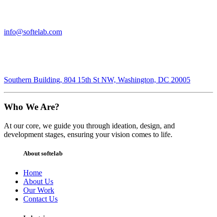
info@softelab.com
Southern Building, 804 15th St NW, Washington, DC 20005
Who We Are?
At our core, we guide you through ideation, design, and
development stages, ensuring your vision comes to life.
About softelab
Home
About Us
Our Work
Contact Us