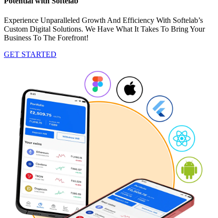
Potential with Softelab
Experience Unparalleled Growth And Efficiency With Softelab’s
Custom Digital Solutions. We Have What It Takes To Bring Your
Business To The Forefront!
GET STARTED