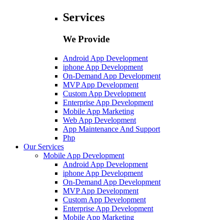
Services
We Provide
Android App Development
iphone App Development
On-Demand App Development
MVP App Development
Custom App Development
Enterprise App Development
Mobile App Marketing
Web App Development
App Maintenance And Support
Php
Our Services
Mobile App Development
Android App Development
iphone App Development
On-Demand App Development
MVP App Development
Custom App Development
Enterprise App Development
Mobile App Marketing