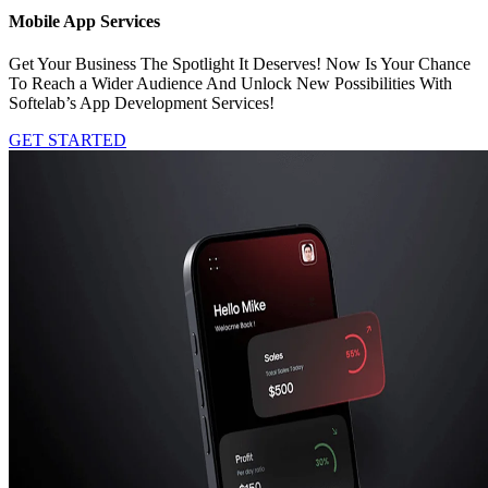
Mobile App Services
Get Your Business The Spotlight It Deserves! Now Is Your Chance
To Reach a Wider Audience And Unlock New Possibilities With
Softelab’s App Development Services!
GET STARTED