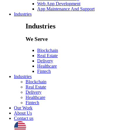
Web App Development
App Maintenance And Support
Industries
Industries
We Serve
Blockchain
Real Estate
Delivery
Healthcare
Fintech
Industries
Blockchain
Real Estate
Delivery
Healthcare
Fintech
Our Work
About Us
Contact us