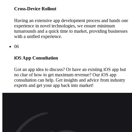
Cross-Device Rollout
Having an extensive app development process and hands one
experience in novel technologies, we ensure minimum
turnarounds and a quick time to market, providing businesses
with a unified experience.
06
iOS App Consultation
Got an app idea to discuss? Or have an existing iOS app but
no clue of how to get maximum revenue? Our iOS app
consultation can help. Get insights and advice from industry
experts and get your app back into market!