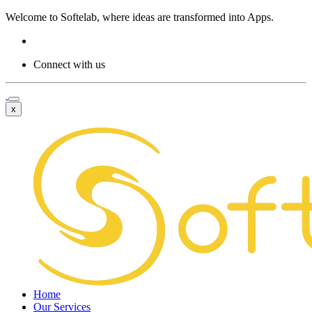
Welcome to
Softelab,
where ideas are transformed into Apps.
Connect with us
x
Home
Our Services