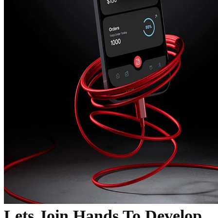
Lets Join Hands To Develop