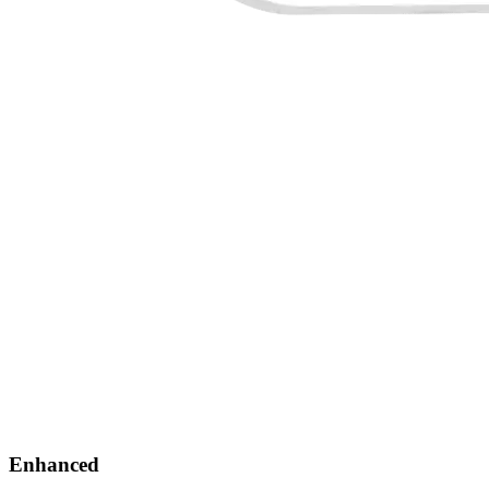
Enhanced