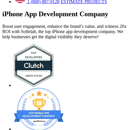
1 (800) 887-9128
ESTIMATE PROJECTS
iPhone App Development
Company
Boost user engagement, enhance the brand’s value, and witness 20x
ROI with Softelab, the top iPhone app development company. We
help businesses get the digital visibility they deserve!