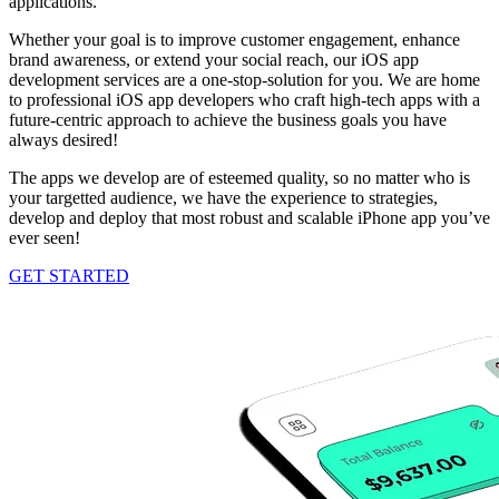
applications.
Whether your goal is to improve customer engagement, enhance
brand awareness, or extend your social reach, our iOS app
development services are a one-stop-solution for you. We are home
to professional iOS app developers who craft high-tech apps with a
future-centric approach to achieve the business goals you have
always desired!
The apps we develop are of esteemed quality, so no matter who is
your targetted audience, we have the experience to strategies,
develop and deploy that most robust and scalable iPhone app you’ve
ever seen!
GET STARTED