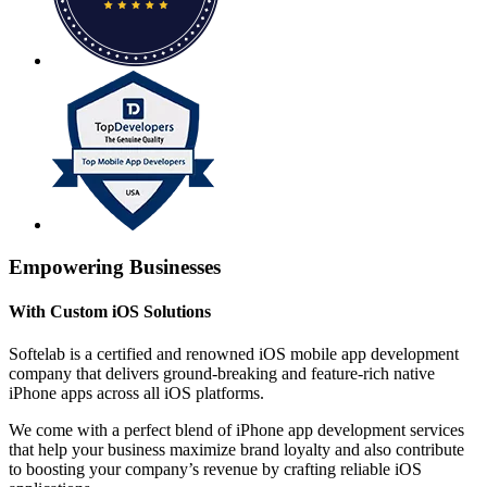
Empowering Businesses
With Custom iOS Solutions
Softelab is a certified and renowned iOS mobile app development
company that delivers ground-breaking and feature-rich native
iPhone apps across all iOS platforms.
We come with a perfect blend of iPhone app development services
that help your business maximize brand loyalty and also contribute
to boosting your company’s revenue by crafting reliable iOS