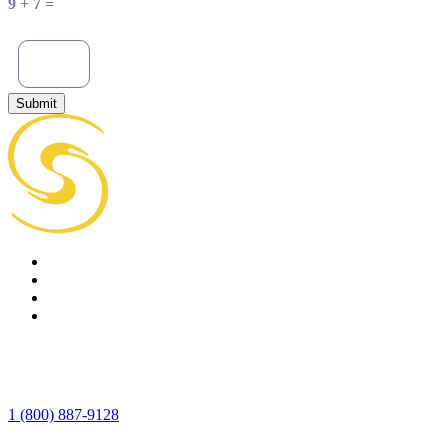
9 + 7 =
Submit
1 (800) 887-9128