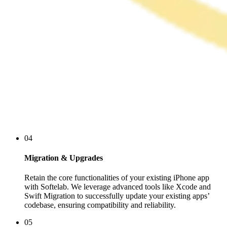
04
Migration & Upgrades
Retain the core functionalities of your existing iPhone app
with Softelab. We leverage advanced tools like Xcode and
Swift Migration to successfully update your existing apps’
codebase, ensuring compatibility and reliability.
05