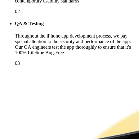
contemporary usability standards
02
QA & Testing
Throughout the iPhone app development process, we pay
special attention to the security and performance of the app.
Our QA engineers test the app thoroughly to ensure that it’s
100% Lifetime Bug-Free.
03