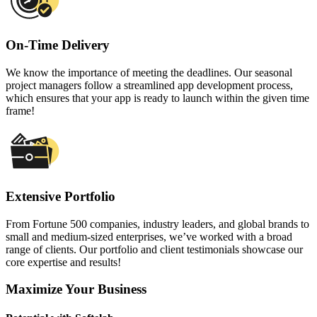
On-Time Delivery
We know the importance of meeting the deadlines. Our seasonal
project managers follow a streamlined app development process,
which ensures that your app is ready to launch within the given time
frame!
Extensive Portfolio
From Fortune 500 companies, industry leaders, and global brands to
small and medium-sized enterprises, we’ve worked with a broad
range of clients. Our portfolio and client testimonials showcase our
core expertise and results!
Maximize Your Business